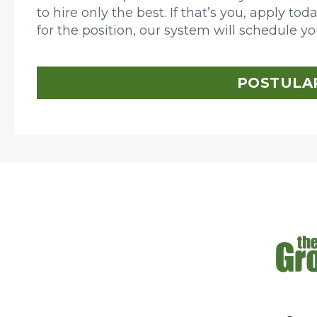
to hire only the best. If that’s you, apply to
for the position, our system will schedule y
POSTULA