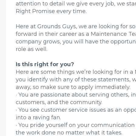
attention to detail we give every job, we s
Right Promise every time.
Here at Grounds Guys, we are looking for s
forward in their career as a Maintenance 
company grows, you will have the opportunit
role as well.
Is this right for you?
Here are some things we’re looking for in 
you identify with any of these statements, 
away, so make sure to apply immediately.
· You are passionate about serving others, i
customers, and the community.
· You see customer service issues as an opp
into a raving fan.
· You pride yourself on your communication 
the work done no matter what it takes.