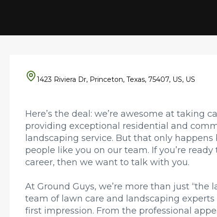
1423 Riviera Dr, Princeton, Texas, 75407, US, US
Here’s the deal: we’re awesome at taking c
providing exceptional residential and comm
landscaping service. But that only happen
people like you on our team. If you’re ready 
career, then we want to talk with you.
At Ground Guys, we’re more than just “the 
team of lawn care and landscaping experts
first impression. From the professional appe