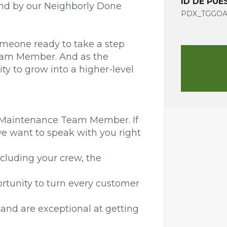
ID DE PUE
tand by our Neighborly Done
PDX_TGGOA_
omeone ready to take a step
Team Member. And as the
y to grow into a higher-level
a Maintenance Team Member. If
we want to speak with you right
ncluding your crew, the
ortunity to turn every customer
and are exceptional at getting