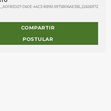
STO
A0F83D27-D60E-44C3-8B92-5975B06AE365_22626972
COMPARTIR
POSTULAR