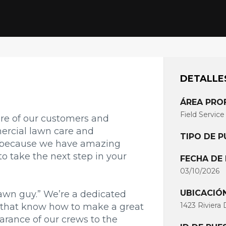
DETALLE
ÁREA PRO
Field Service
are of our customers and
ercial lawn care and
TIPO DE 
s because we have amazing
to take the next step in your
FECHA DE
03/10/2026
UBICACIÓ
lawn guy.” We’re a dedicated
1423 Riviera 
 that know how to make a great
arance of our crews to the