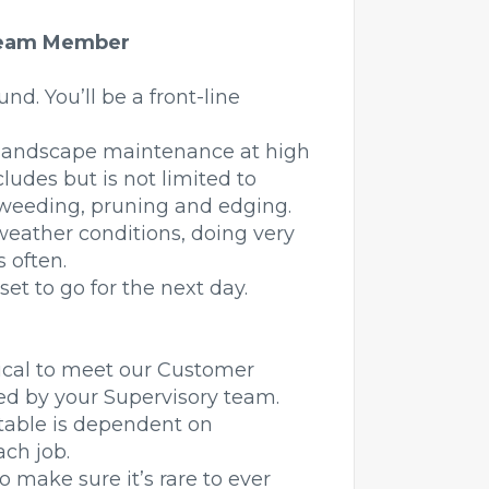
 Team Member
und. You’ll be a front-line
o landscape maintenance at high
cludes but is not limited to
 weeding, pruning and edging.
weather conditions, doing very
s often.
et to go for the next day.
itical to meet our Customer
red by your Supervisory team.
itable is dependent on
ch job.
to make sure it’s rare to ever