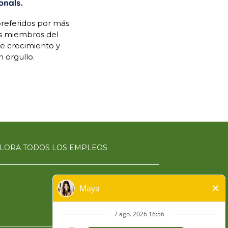
referidos por más
os miembros del
de crecimiento y
 orgullo.
LORA TODOS LOS EMPLEOS