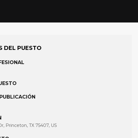
S DEL PUESTO
FESIONAL
PUESTO
 PUBLICACIÓN
N
Dr, Princeton, TX 75407, US