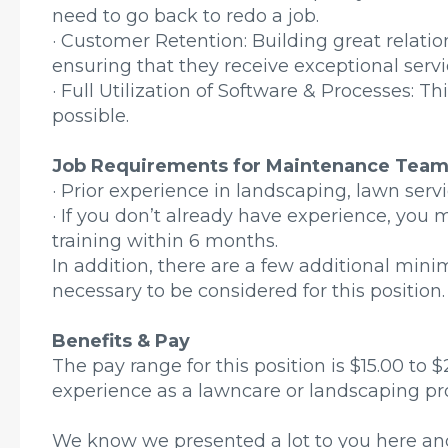
need to go back to redo a job.
· Customer Retention: Building great relati
ensuring that they receive exceptional serv
· Full Utilization of Software & Processes: T
possible.
Job Requirements for Maintenance Tea
· Prior experience in landscaping, lawn servic
· If you don’t already have experience, you 
training within 6 months.
In addition, there are a few additional mi
necessary to be considered for this position.
Benefits & Pay
The pay range for this position is $15.00 to
experience as a lawncare or landscaping pro
We know we presented a lot to you here and