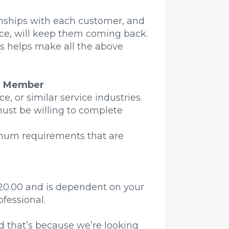
onships with each customer, and
ice, will keep them coming back.
his helps make all the above
m Member
e, or similar service industries.
must be willing to complete
nimum requirements that are
 $20.00 and is dependent on your
fessional.
 that’s because we’re looking