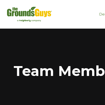
Des
Team Membe