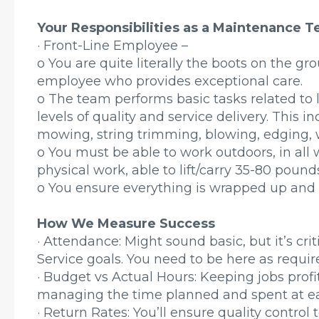
Your Responsibilities as a Maintenance
· Front-Line Employee –
o You are quite literally the boots on the gro
employee who provides exceptional care.
o The team performs basic tasks related t
levels of quality and service delivery. This in
mowing, string trimming, blowing, edging,
o You must be able to work outdoors, in all 
physical work, able to lift/carry 35-80 pound
o You ensure everything is wrapped up and s
How We Measure Success
· Attendance: Might sound basic, but it’s cr
Service goals. You need to be here as requi
· Budget vs Actual Hours: Keeping jobs prof
managing the time planned and spent at ea
· Return Rates: You’ll ensure quality control 