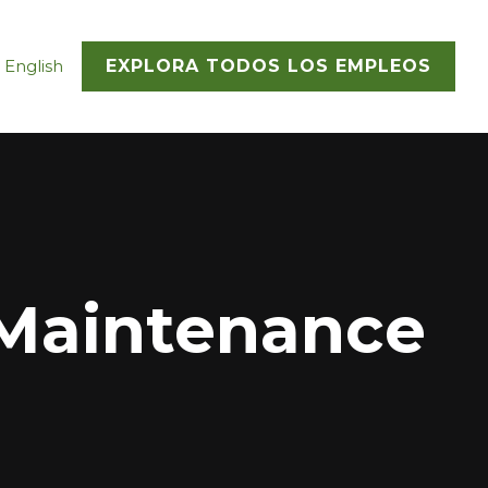
 English
EXPLORA TODOS LOS EMPLEOS
Maintenance