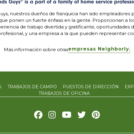
uys, nuestros dueños de franquicia han sido empleadores p
 que ponen un fuerte énfasis en la gente. Proporcionan a l
riencia de trabajo divertida y gratificante, oportunidades 
rofesional, y una empresa a la que pueden representar con
empresas Neighborly.
Más información sobre otras
S
TRABAJOS DE CAMPO
PUESTOS DE DIRECCIÓN
EXP
TRABAJOS DE OFICINA