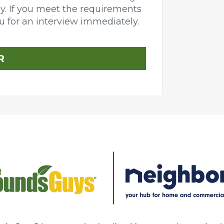
day. If you meet the requirements
ou for an interview immediately.
R