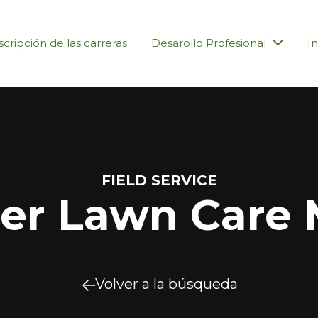
cripción de las carreras
Desarollo Profesional
In
FIELD SERVICE
r Lawn Care 
Volver a la búsqueda