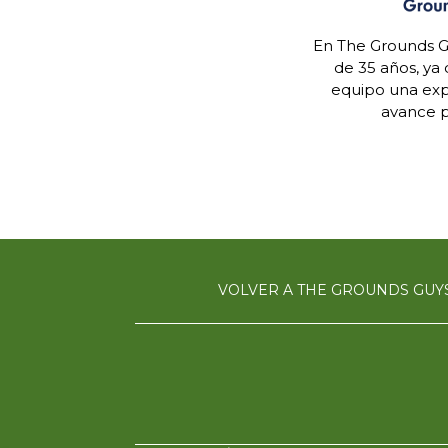
En The Grounds G
de 35 años, ya
equipo una expe
avance p
VOLVER A THE GROUNDS GUY